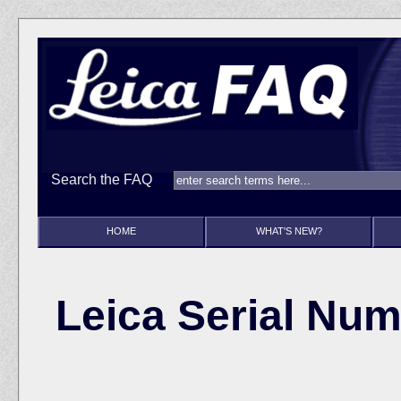
Search the FAQ
HOME
WHAT'S NEW?
Leica Serial Num