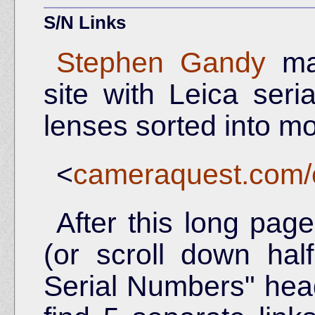
S/N Links
Stephen Gandy
mai
site with Leica ser
lenses sorted into m
<
cameraquest.com/c
After this long pag
(or scroll down hal
Serial Numbers" head