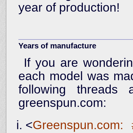
year of production!
Years of manufacture
If you are wonder
each model was made
following threads
greenspun.com:
<
Greenspun.com: