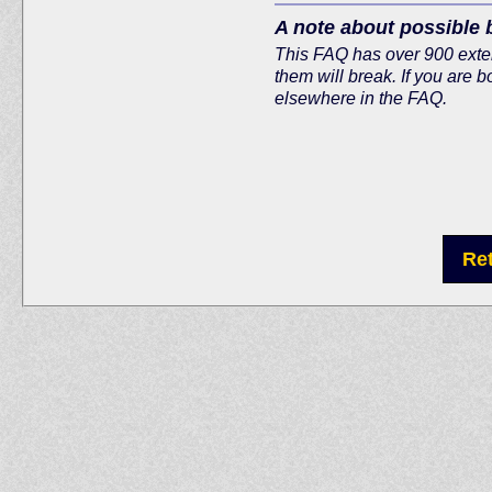
A note about possible 
This FAQ has over 900 extern
them will break. If you are b
elsewhere in the FAQ.
Re