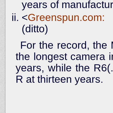
years of manufactu
<
Greenspun.com:
(ditto)
For the record, the 
the longest camera i
years, while the R6(.
R at thirteen years.