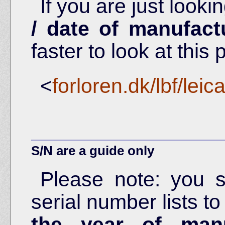
If you are just looki
/ date of manufact
faster to look at this 
<
forloren.dk/lbf/lei
S/N are a guide only
Please note: you 
serial number lists t
the year of manu