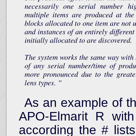
necessarily one serial number hi
multiple items are produced at th
blocks allocated to one item are not 
and instances of an entirely differen
initially allocated to are discovered.
The system works the same way with l
of any serial number/time of produ
more pronounced due to the greate
lens types.
As an example of t
APO-Elmarit R with
according the # lists