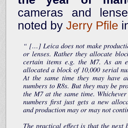
cameras and lense
noted by
Jerry Pfile
i
[…] Leica does not make productio
or lenses. Rather they allocate bloc
certain items e.g. the M7. As an 
allocated a block of 10,000 serial nu
At the same time they may have al
numbers to R8s. But they may be pr
the M7 at the same time. Whichever 
numbers first just gets a new alloc
and production may or may not cont
The practical effect is that the next