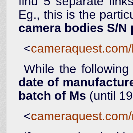
find 5 separate link
Eg., this is the partic
camera bodies S/N
<
cameraquest.com/
While the following
date of manufacture
batch of Ms
(until 19
<
cameraquest.com/