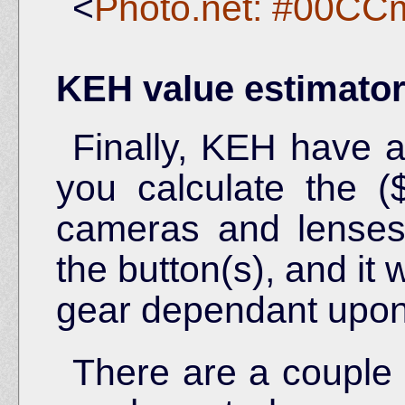
<
Photo.net: #00CC
KEH value estimato
Finally, KEH have a
you calculate the 
cameras and lenses. 
the button(s), and it w
gear dependant upon 
There are a couple 