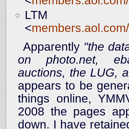
<
members.aol.com/
LTM l
<
members.aol.com/
Apparently
"the dat
on photo.net, eb
auctions, the LUG, 
appears to be general
things online, YMM
2008 the pages ap
down. I have retaine