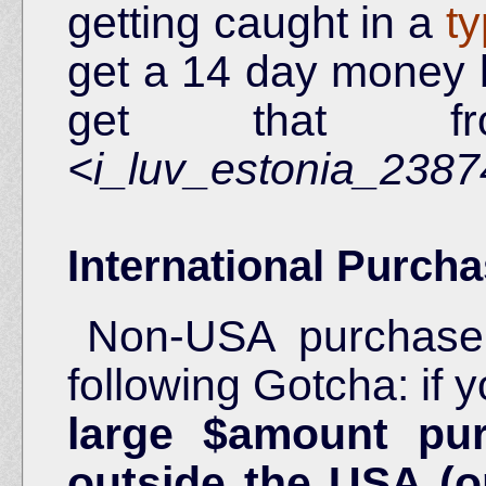
getting caught in a
t
get a 14 day money 
get that fr
<i_luv_estonia_238
International Purcha
Non-USA purchaser
following Gotcha: if
large $amount pu
outside the USA (o