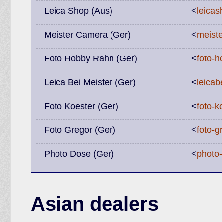
Leica Shop (Aus)
<
leicas
Meister Camera (Ger)
<
meist
Foto Hobby Rahn (Ger)
<
foto-h
Leica Bei Meister (Ger)
<
leicab
Foto Koester (Ger)
<
foto-k
Foto Gregor (Ger)
<
foto-g
Photo Dose (Ger)
<
photo
Asian dealers