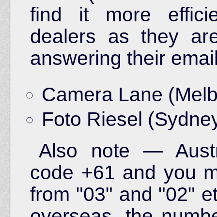
find it more effic
dealers as they are 
answering their email
Camera Lane (Melb
Foto Riesel (Sydne
Also note — Austra
code +61 and you mu
from "03" and "02" e
overseas, the numb