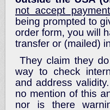
not accept payment
being prompted to giv
order form, you will 
transfer or (mailed) 
They claim they do
way to check intern
and address validity.
no mention of this a
nor is there warni