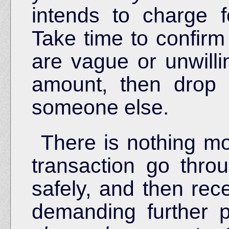
intends to charge f
Take time to confirm 
are vague or unwilli
amount, then drop
someone else.
There is nothing mor
transaction go thro
safely, and then rec
demanding further