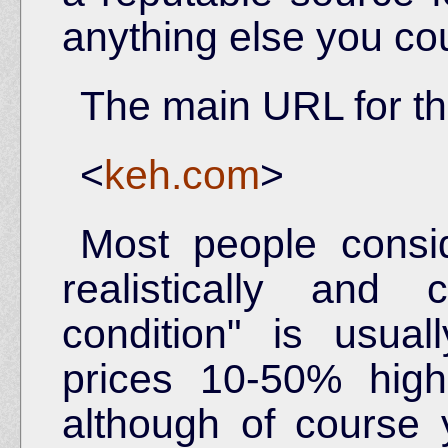
anything else you co
The main URL for th
<
keh.com
>
Most people consid
realistically and 
condition" is usua
prices 10-50% hig
although of course 