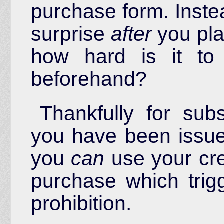
purchase form. Inste
surprise
after
you pla
how hard is it to
beforehand?
Thankfully for su
you have been issu
you
can
use your credi
purchase which trig
prohibition.