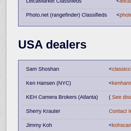
LeicaMarket Classifieds
<
leic
Photo.net (rangefinder) Classifieds
<
phot
USA dealers
Sam Shoshan
<
classic
Ken Hansen (NYC)
<
kenhans
KEH Camera Brokers (Atlanta)
(
See dis
Sherry Krauter
Contact 
Jimmy Koh
<
kohscam