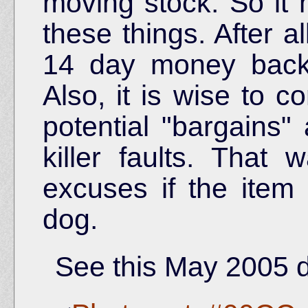
moving stock. So it
these things. After a
14 day money back 
Also, it is wise to c
potential "bargains"
killer faults. That
excuses if the item
dog.
See this May 2005 d