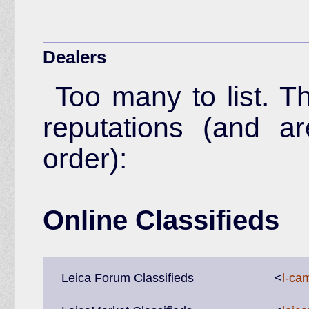
Dealers
Too many to list. T
reputations (and ar
order):
Online Classifieds
Leica Forum Classifieds
<
l-ca