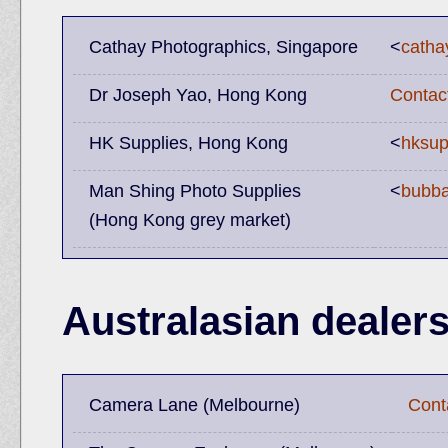
Cathay Photographics, Singapore
<
catha
Dr Joseph Yao, Hong Kong
Contac
HK Supplies, Hong Kong
<
hksup
Man Shing Photo Supplies
<
bubb
(Hong Kong grey market)
Australasian dealer
Camera Lane (Melbourne)
Cont