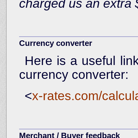
charged us an extra 
Currency converter
Here is a useful lin
currency converter:
<
x-rates.com/calcul
Merchant / Buyer feedback