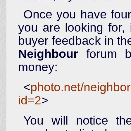
Once you have fou
you are looking for, 
buyer feedback in t
Neighbour
forum be
money:
<
photo.net/neighbo
id=2
>
You will notice t