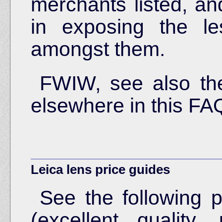
merchants listed, an
in exposing the le
amongst them.
FWIW, see also t
elsewhere in this FA
Leica lens price guides
See the following p
(excellent quality