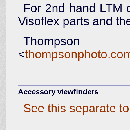
For 2nd hand LTM 
Visoflex parts and the
Thomps
<
thompsonphoto.com/
Accessory viewfinders
See this separate to