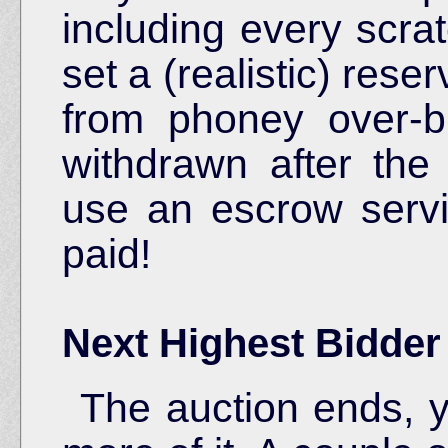
including every scra
set a (realistic) rese
from phoney over-bi
withdrawn after the 
use an escrow serv
paid!
Next Highest Bidde
The auction ends, y