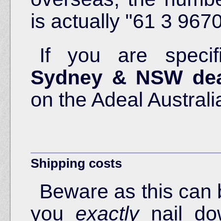
is actually "61 3 967
If you are specif
Sydney & NSW dea
on the Adeal Australi
Shipping costs
Beware as this can 
you
exactly
nail do