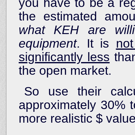
you have to be a re
the estimated amo
what KEH are will
equipment
. It is
not
significantly less
than
the open market.
So use their calc
approximately 30% to
more realistic $ value