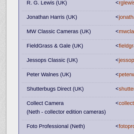
R. G. Lewis (UK)
<
rglewi
Jonathan Harris (UK)
<
jonath
MW Classic Cameras (UK)
<
mwcla
FieldGrass & Gale (UK)
<
field
Jessops Classic (UK)
<
jessop
Peter Walnes (UK)
<
peter
Shutterbugs Direct (UK)
<
shutte
Collect Camera
<
colle
(Neth - collector edition cameras)
Foto Professional (Neth)
<
fotopr