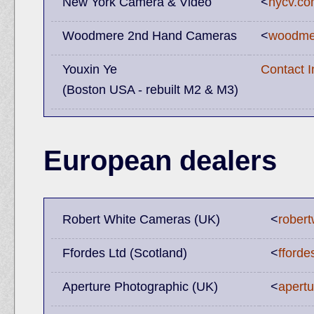
New York Camera & Video
<
nycv.c
Woodmere 2nd Hand Cameras
<
woodme
Youxin Ye
Contact 
(Boston USA - rebuilt M2 & M3)
European dealers
Robert White Cameras (UK)
<
robert
Ffordes Ltd (Scotland)
<
fforde
Aperture Photographic (UK)
<
apert