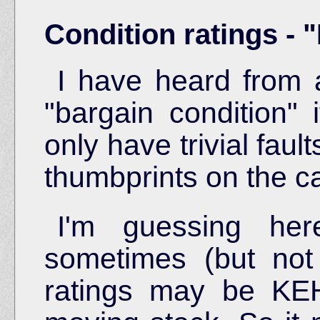
Condition ratings - 
I have heard from 
"bargain condition" 
only have trivial faul
thumbprints on the 
I'm guessing her
sometimes (but not
ratings may be KEH