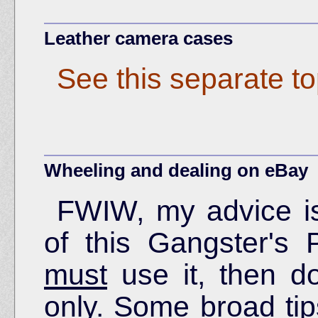
Leather camera cases
See this separate to
Wheeling and dealing on eBay
FWIW, my advice is
of this Gangster's 
must
use it, then do
only. Some broad tips