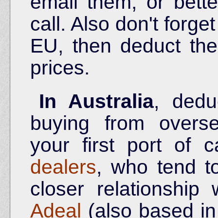
email them, or bette
call. Also don't forget
EU, then deduct th
prices.
In Australia
, ded
buying from overse
your first port of 
dealers
, who tend t
closer relationship 
Adeal
(also based in