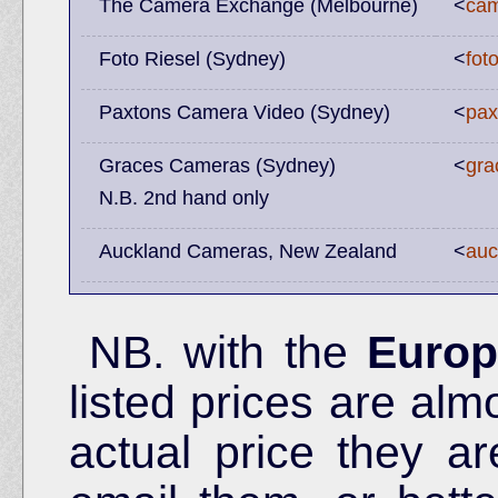
The Camera Exchange (Melbourne)
<
cam
Foto Riesel (Sydney)
<
fot
Paxtons Camera Video (Sydney)
<
pax
Graces Cameras (Sydney)
<
gra
N.B. 2nd hand only
Auckland Cameras, New Zealand
<
auc
NB. with the
Europ
listed prices are alm
actual price they ar