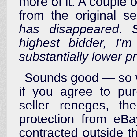
more of it. A couple 
from the original sel
has disappeared. 
highest bidder, I'm
substantially lower pr
Sounds good — so w
if you agree to pu
seller reneges, t
protection from eB
contracted outside th