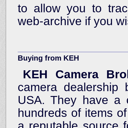
to allow you to tra
web-archive if you wi
Buying from KEH
KEH Camera Bro
camera dealership 
USA. They have a co
hundreds of items o
a reputable source f