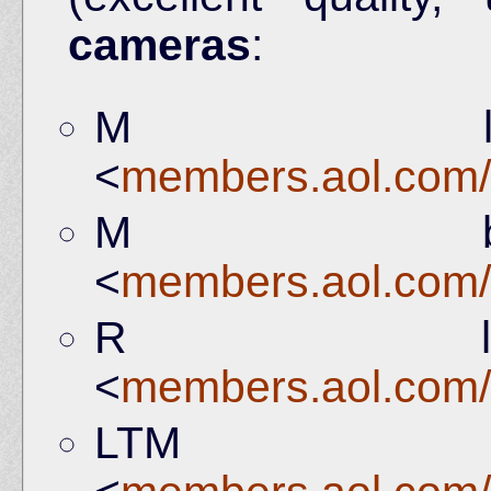
cameras
:
M le
<
members.aol.com/
M bo
<
members.aol.com/
R le
<
members.aol.com/
LTM b