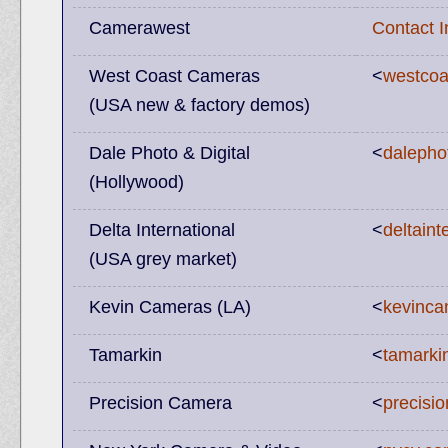
Camerawest
Contact 
West Coast Cameras
<
westco
(USA new & factory demos)
Dale Photo & Digital
<
dalepho
(Hollywood)
Delta International
<
deltaint
(USA grey market)
Kevin Cameras (LA)
<
kevinc
Tamarkin
<
tamarki
Precision Camera
<
precisi