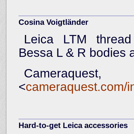
Cosina Voigtländer
Leica LTM thread
Bessa L & R bodies 
Camer
<
cameraquest.com/in
Hard-to-get Leica accessories