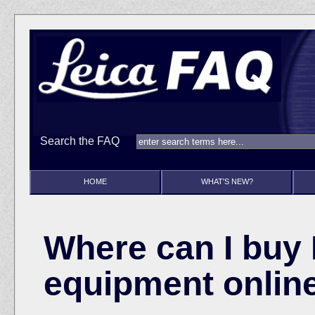
Search the FAQ
HOME
WHAT'S NEW?
Where can I buy 
equipment onlin