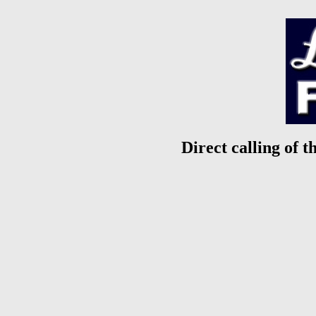
Direct calling of t